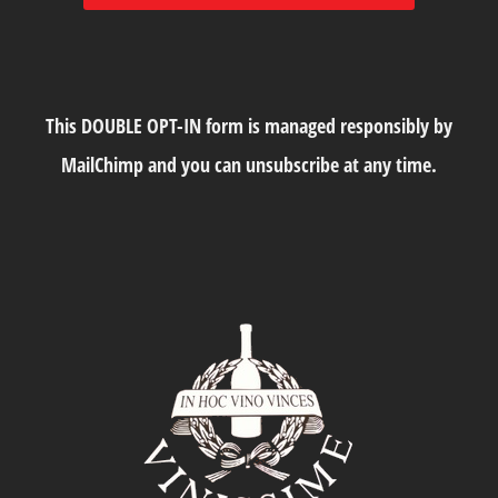
This DOUBLE OPT-IN form is managed responsibly by
MailChimp and you can unsubscribe at any time.