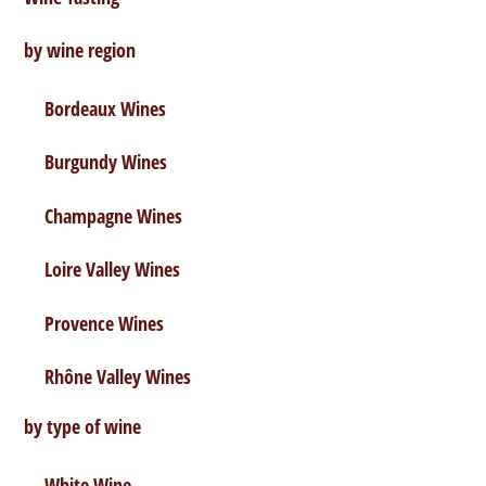
by wine region
Bordeaux Wines
Burgundy Wines
Champagne Wines
Loire Valley Wines
Provence Wines
Rhône Valley Wines
by type of wine
White Wine