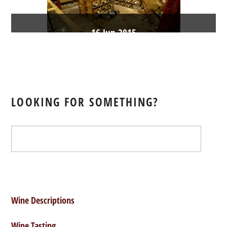
16
Jun
2015
Coming
soon
LOOKING FOR SOMETHING?
webmaster
Burgundy Wines
,
Champagne
Wines
,
Loire Valley Wines
,
Rhône Valley Wines
,
Sparkling Wine
Wine Descriptions
Wine Tasting