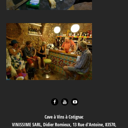
Cave à Vins à Cotignac
VINISSIME SARL, Didier Romieux, 13 Rue d'Antoine, 83570,