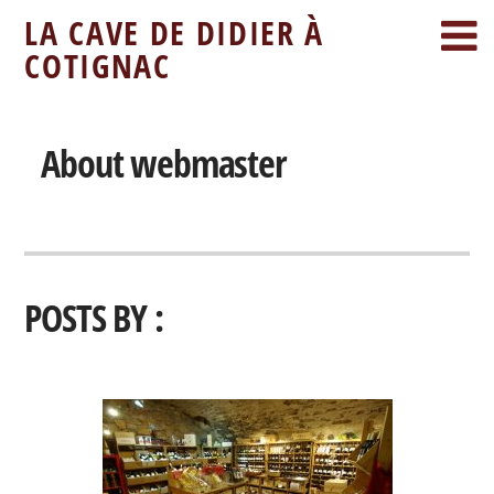
LA CAVE DE DIDIER À
COTIGNAC
About
webmaster
POSTS BY :