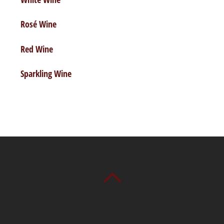
Rosé Wine
Red Wine
Sparkling Wine