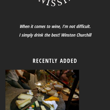
When it comes to wine, I’m not difficult.
I simply drink the best! Winston Churchill
RECENTLY ADDED