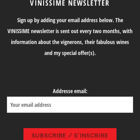
VINISSIME NEWSLETTER
Sign up by adding your email address below. The
VINISSIME newsletter is sent out every two months, with
information about the vignerons, their fabulous wines
and my special offer(s).
Addresse email: