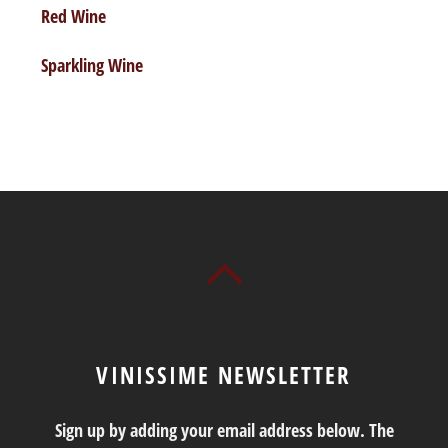
Red Wine
Sparkling Wine
VINISSIME NEWSLETTER
Sign up by adding your email address below. The