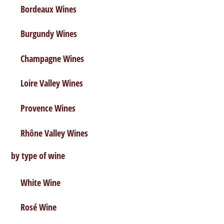
Bordeaux Wines
Didier Romieux
Bordeaux Wines
,
Red Wine
,
Wine Descriptions
Burgundy Wines
Champagne Wines
Loire Valley Wines
Provence Wines
Rhône Valley Wines
by type of wine
White Wine
Rosé Wine