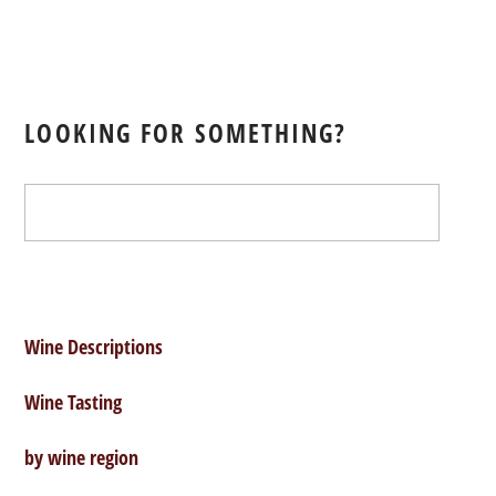
Red:
Chateau
LOOKING FOR SOMETHING?
Tertre
Roteboeuf
Saint
Emilion
Wine Descriptions
Wine Tasting
1997
by wine region