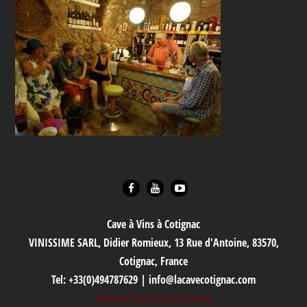
Cave à Vins à Cotignac
VINISSIME SARL, Didier Romieux, 13 Rue d'Antoine, 83570,
Cotignac, France
Tel: +33(0)494787629 | info@lacavecotignac.com
Website by Victoria Koning