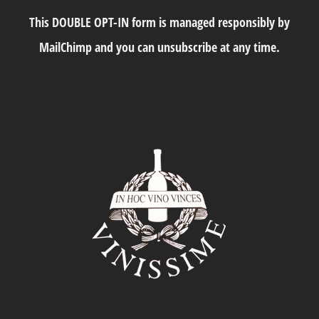
This DOUBLE OPT-IN form is managed responsibly by
MailChimp and you can unsubscribe at any time.