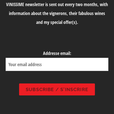
VINISSIME newsletter is sent out every two months, with
information about the vignerons, their fabulous wines
and my special offer(s).
Addresse email: