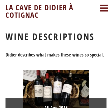
LA CAVE DE DIDIER À
COTIGNAC
WINE DESCRIPTIONS
Didier describes what makes these wines so special.
15
Aug
2015