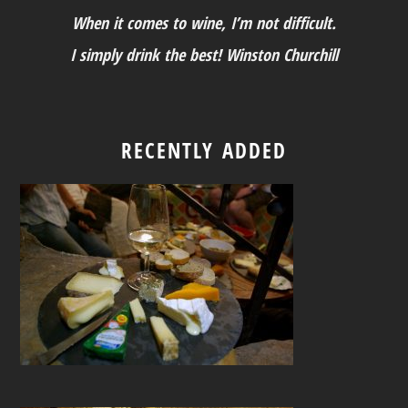
When it comes to wine, I’m not difficult.
I simply drink the best! Winston Churchill
RECENTLY ADDED